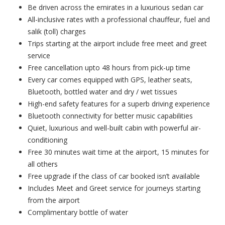
Be driven across the emirates in a luxurious sedan car
All-inclusive rates with a professional chauffeur, fuel and
salik (toll) charges
Trips starting at the airport include free meet and greet
service
Free cancellation upto 48 hours from pick-up time
Every car comes equipped with GPS, leather seats,
Bluetooth, bottled water and dry / wet tissues
High-end safety features for a superb driving experience
Bluetooth connectivity for better music capabilities
Quiet, luxurious and well-built cabin with powerful air-
conditioning
Free 30 minutes wait time at the airport, 15 minutes for
all others
Free upgrade if the class of car booked isn’t available
Includes Meet and Greet service for journeys starting
from the airport
Complimentary bottle of water