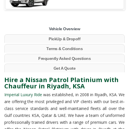
Vehicle Overview
PickUp & Dropoff
Terms & Conditions
Frequently Asked Questions
Get A Quote
Hire a Nissan Patrol Platinium with
Chauffeur in Riyadh, KSA
Imperial Luxury Ride
was established, in 2008 in Riyadh, KSA. We
are offering the most privileged and VIP clients with our best-in-
class service standards and well-maintained fleets all over the
Gulf countries KSA, Qatar & UAE. We have a team of uniformed
professionally trained drivers with a range of premium cars. We