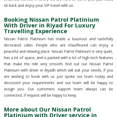
sit back and enjoy your VIP travel with us.
Booking Nissan Patrol Platinium
With Driver in Riyad For Luxury
Travelling Experience
Nissan Patrol Platinium has made a luxurious and tastefully
decorated cabin. People who are chauffeured can enjoy a
peaceful and relaxing place. Nissan Patrol Platinium is very quiet,
has a lot of space, and is packed with a lot of high-tech features
that make the ride very smooth. find out our Nissan Patrol
Platinium with driver in Riyadh which will suit your needs, if you
are wishing to book with us just spoke our team today and
discussed your requirements and our team will be happy to
assign you. Our customers support team always can be
connected, if request will be happy to keep.
More about Our Nissan Patrol
Platinium with Driver service in