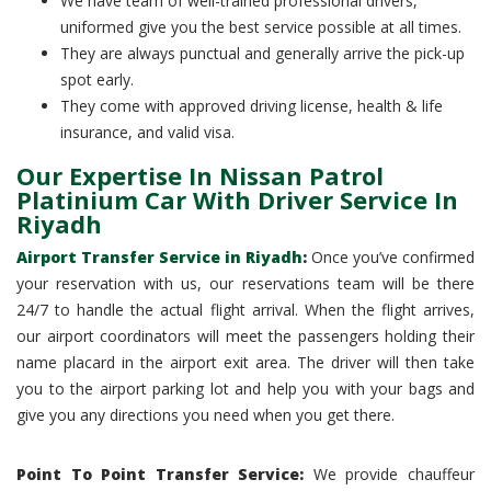
We have team of well-trained professional drivers,
uniformed give you the best service possible at all times.
They are always punctual and generally arrive the pick-up
spot early.
They come with approved driving license, health & life
insurance, and valid visa.
Our Expertise In Nissan Patrol
Platinium Car With Driver Service In
Riyadh
Airport Transfer Service in Riyadh
:
Once you’ve confirmed
your reservation with us, our reservations team will be there
24/7 to handle the actual flight arrival. When the flight arrives,
our airport coordinators will meet the passengers holding their
name placard in the airport exit area. The driver will then take
you to the airport parking lot and help you with your bags and
give you any directions you need when you get there.
Point To Point Transfer Service:
We provide chauffeur