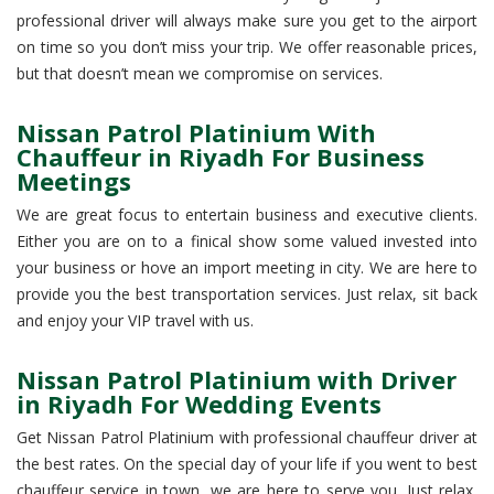
professional driver will always make sure you get to the airport
on time so you don’t miss your trip. We offer reasonable prices,
but that doesn’t mean we compromise on services.
Nissan Patrol Platinium With
Chauffeur in Riyadh For Business
Meetings
We are great focus to entertain business and executive clients.
Either you are on to a finical show some valued invested into
your business or hove an import meeting in city. We are here to
provide you the best transportation services. Just relax, sit back
and enjoy your VIP travel with us.
Nissan Patrol Platinium with Driver
in Riyadh For Wedding Events
Get Nissan Patrol Platinium with professional chauffeur driver at
the best rates. On the special day of your life if you went to best
chauffeur service in town, we are here to serve you. Just relax,