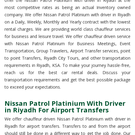
offer the Nissan Patrol Platinium with driver in Riyadh at the
most competitive rates as being an actual Inventory owned
company. We offer Nissan Patrol Platinium with driver in Riyadh
on a Daily, Weekly, Monthly and Yearly contract with the lowest
rental charges. We are providing world class chauffeur services
for business and leisure travel. We offer chauffeur driven service
with Nissan Patrol Platinium for Business Meetings, Event
Transportation, Group Travelers, Airport Transfer services, point
to point Transfers, Riyadh City Tours, and other transportation
requirements in Riyadh, KSA. To make your journey hassle-free,
reach us for the best car rental deals. Discuss your
transportation requirements and get the best possible package
to exceed your expectations.
Nissan Patrol Platinium With Driver
in Riyadh For Airport Transfers
We offer chauffeur driven Nissan Patrol Platinium with driver in
Riyadh for airport transfers. Transfers to and from the airport
should still be done in a different way to get the job done. Our