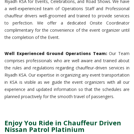
Riyadh KSA for Events, Celebrations, and Road Shows. We have
a well-experienced team of Operations Staff and Professional
chauffeur drivers well-groomed and trained to provide services
to perfection. We offer a dedicated Onsite Coordinator
complimentary for the convenience of the event organizer until
the completion of the Event.
Well Experienced Ground Operations Team:
Our Team
comprises professionals who are well aware and trained about
the rules and regulations regarding chauffeur-driven services in
Riyadh KSA. Our expertise in organizing any event transportation
in KSA is visible as we guide the event organizers with all our
experience and updated information so that the schedules are
planned proactively for the smooth travel of passengers.
Enjoy You Ride in Chauffeur Driven
Nissan Patrol Platinium