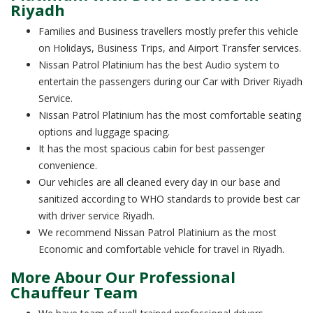
Riyadh
Families and Business travellers mostly prefer this vehicle
on Holidays, Business Trips, and Airport Transfer services.
Nissan Patrol Platinium has the best Audio system to
entertain the passengers during our Car with Driver Riyadh
Service.
Nissan Patrol Platinium has the most comfortable seating
options and luggage spacing.
It has the most spacious cabin for best passenger
convenience.
Our vehicles are all cleaned every day in our base and
sanitized according to WHO standards to provide best car
with driver service Riyadh.
We recommend Nissan Patrol Platinium as the most
Economic and comfortable vehicle for travel in Riyadh.
More Abour Our Professional
Chauffeur Team