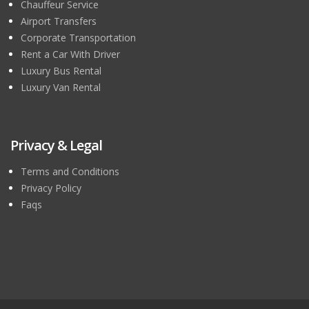
Chauffeur Service
Airport Transfers
Corporate Transportation
Rent a Car With Driver
Luxury Bus Rental
Luxury Van Rental
Privacy & Legal
Terms and Conditions
Privacy Policy
Faqs