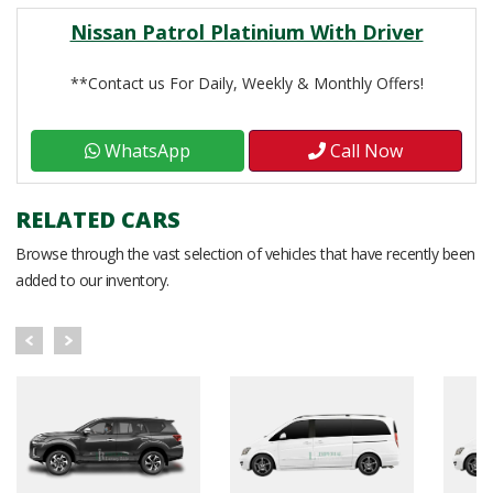
Nissan Patrol Platinium With Driver
**Contact us For Daily, Weekly & Monthly Offers!
WhatsApp
Call Now
RELATED CARS
Browse through the vast selection of vehicles that have recently been
added to our inventory.