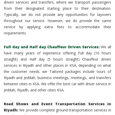
driven services and transfers, where we transport passengers
from their designated starting place to their destination.
Typically, we do not provide any opportunities for layovers
throughout our service. However, we do provide the same
service by applying extra fees to accommodate their
requirements.
Full day and Half day Chauffeur Driven Services
:
We all
have many years of experience offering Full day (10 hours
straight) and Half day (5 hours straight) Chauffeur driven
services in Riyadh and other places in KSA, depending on what
the customer needs. we Tailored packages include tours of
Riyadh and Jeddah, business meetings, meetings, and transfers
between cities in KSA. We offer the best car with driver service in
Jeddah, Riyadh, and other cities KSA.
Road Shows and Event Transportation Services in
Riyadh:
We provide complete ground transportation services in