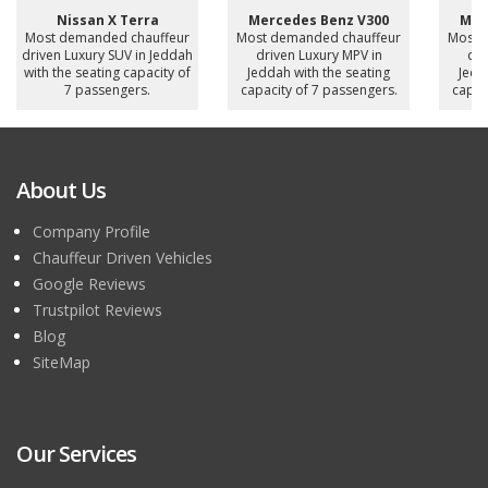
Nissan X Terra
Mercedes Benz V300
Mer
Most demanded chauffeur
Most demanded chauffeur
Most 
driven Luxury SUV in Jeddah
driven Luxury MPV in
dri
with the seating capacity of
Jeddah with the seating
Jedd
7 passengers.
capacity of 7 passengers.
capac
About Us
Company Profile
Chauffeur Driven Vehicles
Google Reviews
Trustpilot Reviews
Blog
SiteMap
Our Services