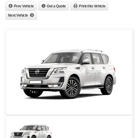
Prev Vehicle
Get a Quote
Print this Vehicle
Next Vehicle