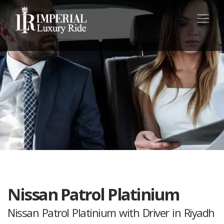
Nissan Patrol Platinium
Nissan Patrol Platinium with Driver in Riyadh