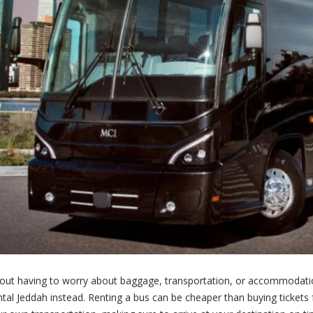
thout having to worry about baggage, transportation, or accommodation
tal Jeddah instead. Renting a bus can be cheaper than buying tickets f