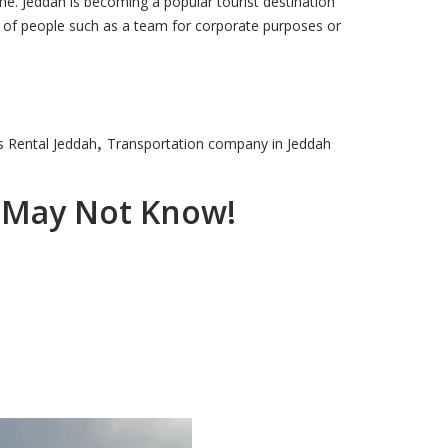
ime. Jeddah is becoming a popular tourist destination
p of people such as a team for corporate purposes or
,
 Rental Jeddah
Transportation company in Jeddah
u May Not Know!