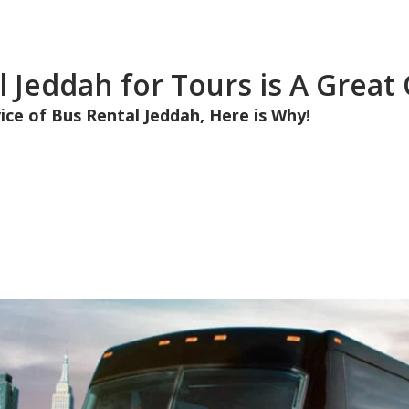
 Jeddah for Tours is A Great
ice of Bus Rental Jeddah, Here is Why!