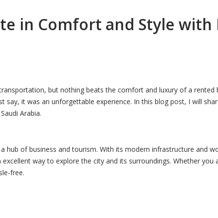
te in Comfort and Style with
transportation, but nothing beats the comfort and luxury of a rented 
t say, it was an unforgettable experience. In this blog post, I will 
 Saudi Arabia.
a hub of business and tourism. With its modern infrastructure and world
xcellent way to explore the city and its surroundings. Whether you ar
le-free.