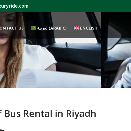
xuryride.com
ONTACT US
العربية
(
ARABIC
)
ENGLISH
 Bus Rental in Riyadh