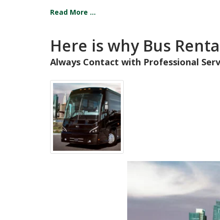
Read More ...
Here is why Bus Rental
Always Contact with Professional Serv