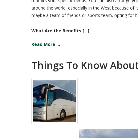
that fits your specific needs. You can also arrange y
around the world, especially in the West because of 
maybe a team of friends or sports team, opting for bu
What Are the Benefits [...]
Read More ...
Things To Know About