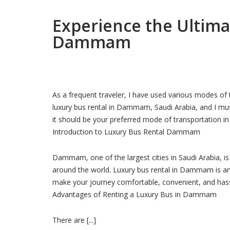
Experience the Ultima
Dammam
As a frequent traveler, I have used various modes of 
luxury bus rental in Dammam, Saudi Arabia, and I mus
it should be your preferred mode of transportation in
Introduction to Luxury Bus Rental Dammam
Dammam, one of the largest cities in Saudi Arabia, is 
around the world. Luxury bus rental in Dammam is an e
make your journey comfortable, convenient, and hass
Advantages of Renting a Luxury Bus in Dammam
There are [...]