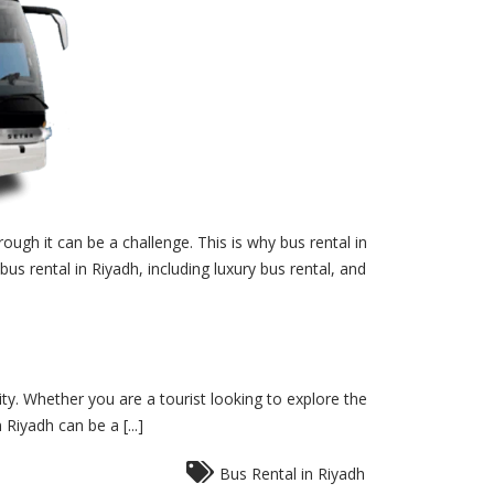
ough it can be a challenge. This is why bus rental in
bus rental in Riyadh, including luxury bus rental, and
ity. Whether you are a tourist looking to explore the
Riyadh can be a [...]
Bus Rental in Riyadh