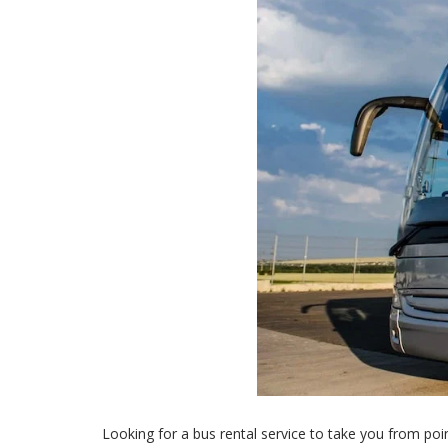
Looking for a bus rental service to take you from poin