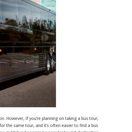
. However, if you’re planning on taking a bus tour,
or the same tour, and it’s often easier to find a bus