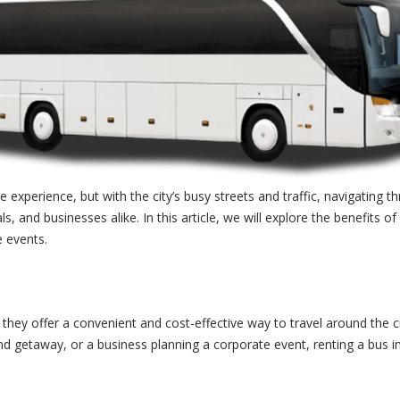
experience, but with the city’s busy streets and traffic, navigating thr
, and businesses alike. In this article, we will explore the benefits of 
e events.
d they offer a convenient and cost-effective way to travel around the c
d getaway, or a business planning a corporate event, renting a bus in 