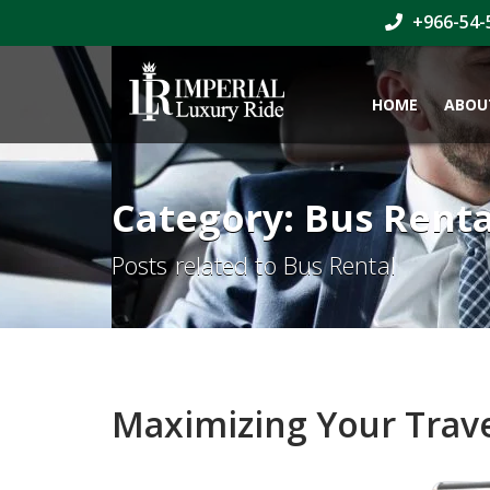
+966-54-
HOME
ABOU
Category: Bus Renta
Posts related to Bus Rental
Maximizing Your Trave