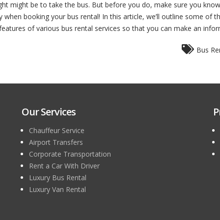
ught might be to take the bus. But before you do, make sure you know
 when booking your bus rental! In this article, we’ll outline some of 
ain features of various bus rental services so that you can make an info
Bus Ren
Our Services
P
Chauffeur Service
Airport Transfers
Corporate Transportation
Rent a Car With Driver
Luxury Bus Rental
Luxury Van Rental