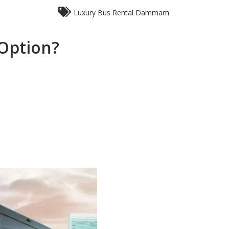
Luxury Bus Rental Dammam
 Option?