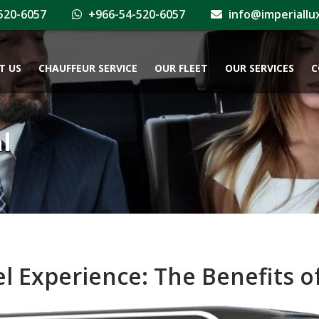
520-6057
+966-54-520-6057
info@imperiallu
T US
CHAUFFEUR SERVICE
OUR FLEET
OUR SERVICES
C
l
l Experience: The Benefits of