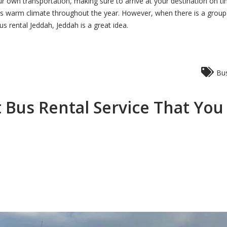
our own transportation, making sure to arrive at your destination on t
its warm climate throughout the year. However, when there is a grou
s rental Jeddah, Jeddah is a great idea.
Bus
 Bus Rental Service That Yo