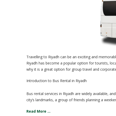
Travelling to Riyadh can be an exciting and memorable 
Riyadh has become a popular option for tourists, locals
why it is a great option for group travel and corporat
Introduction to Bus Rental in Riyadh
Bus rental services in Riyadh are widely available, an
city’s landmarks, a group of friends planning a weeken
Read More ...