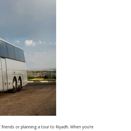
f friends or planning a tour to Riyadh. When you’re