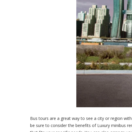
Bus tours are a great way to see a city or region wi
be sure to consider the benefits of Luxury minibus ren