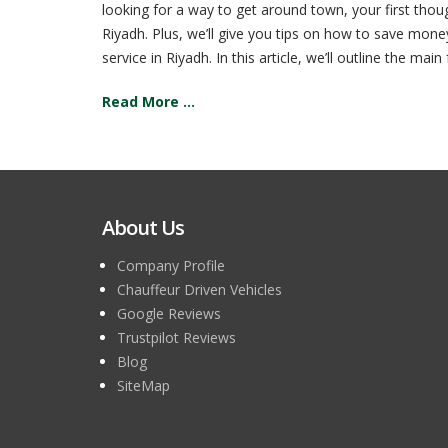
looking for a way to get around town, your first tho
Riyadh. Plus, we’ll give you tips on how to save money
service in Riyadh. In this article, we’ll outline the m
Read More ...
About Us
Company Profile
Chauffeur Driven Vehicles
Google Reviews
Trustpilot Reviews
Blog
SiteMap