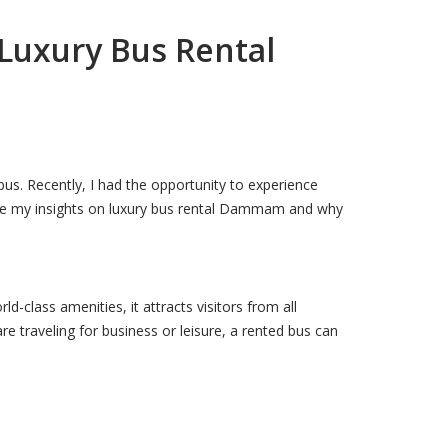
 Luxury Bus Rental
bus. Recently, I had the opportunity to experience
share my insights on luxury bus rental Dammam and why
-class amenities, it attracts visitors from all
e traveling for business or leisure, a rented bus can