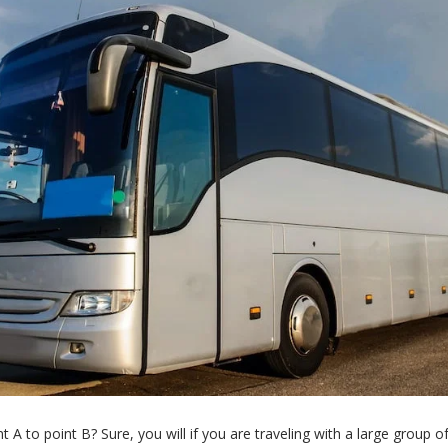
t A to point B? Sure, you will if you are traveling with a large group o