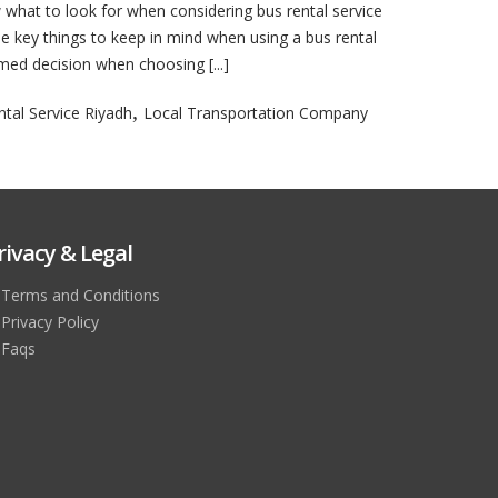
 what to look for when considering bus rental service
the key things to keep in mind when using a bus rental
rmed decision when choosing [...]
,
tal Service Riyadh
Local Transportation Company
rivacy & Legal
Terms and Conditions
Privacy Policy
Faqs