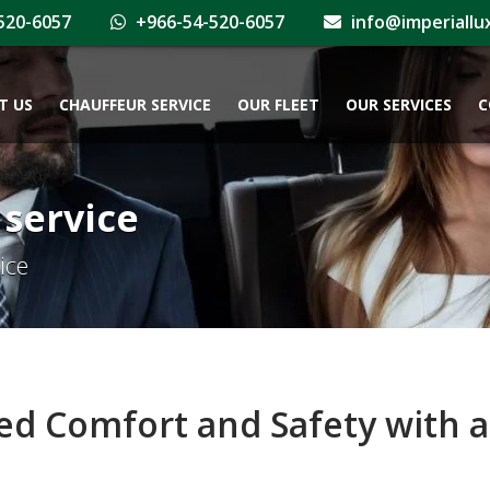
520-6057
+966-54-520-6057
info@imperiallu
T US
CHAUFFEUR SERVICE
OUR FLEET
OUR SERVICES
C
 service
ice
 Comfort and Safety with a 