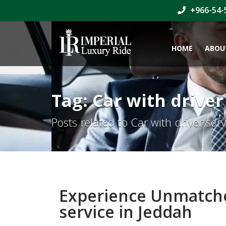
+966-54-
HOME
ABOU
Tag: Car with driver
Posts related to Car with driver serv
Experience Unmatched
service in Jeddah