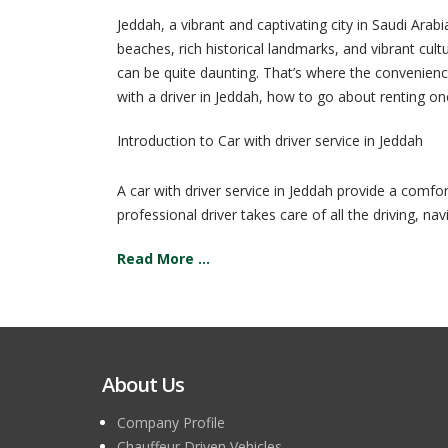
Jeddah, a vibrant and captivating city in Saudi Arab
beaches, rich historical landmarks, and vibrant cult
can be quite daunting. That’s where the convenience 
with a driver in Jeddah, how to go about renting o
Introduction to Car with driver service in Jeddah
A car with driver service in Jeddah provide a comfor
professional driver takes care of all the driving, navi
Read More ...
About Us
Company Profile
Chauffeur Driven Vehicles