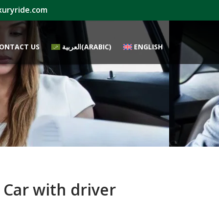
xuryride.com
ONTACT US
العربية
(
ARABIC
)
ENGLISH
Car with driver