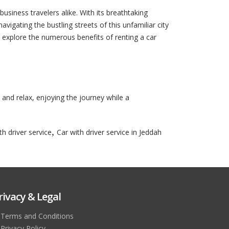
business travelers alike. With its breathtaking
vigating the bustling streets of this unfamiliar city
ll explore the numerous benefits of renting a car
k and relax, enjoying the journey while a
,
th driver service
Car with driver service in Jeddah
rivacy & Legal
Terms and Conditions
Privacy Policy