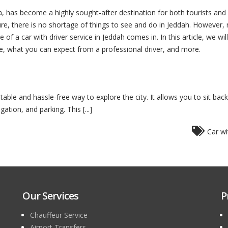
ia, has become a highly sought-after destination for both tourists and 
ure, there is no shortage of things to see and do in Jeddah. However, na
of a car with driver service in Jeddah comes in. In this article, we wi
ne, what you can expect from a professional driver, and more.
table and hassle-free way to explore the city. It allows you to sit bac
gation, and parking. This [...]
Car wi
Our Services
P
Chauffeur Service
Airport Transfers