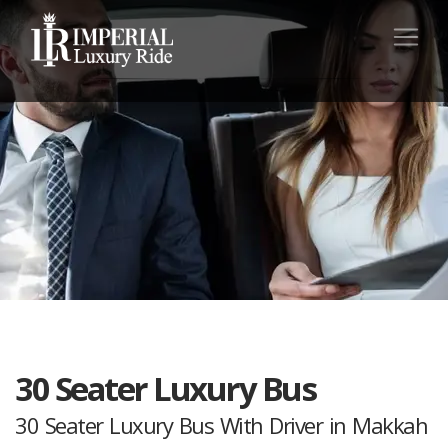
30 Seater Luxury Bus
30 Seater Luxury Bus With Driver in Makkah