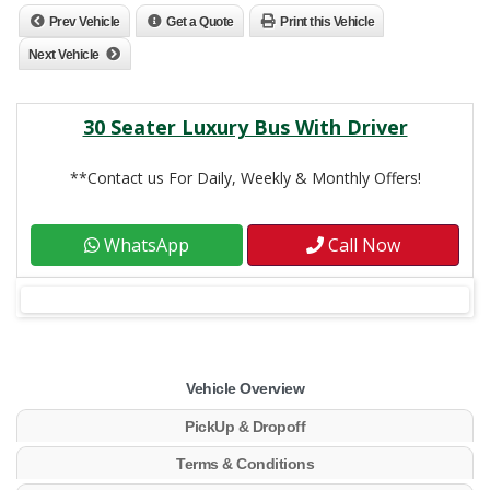
Prev Vehicle
Get a Quote
Print this Vehicle
Next Vehicle
30 Seater Luxury Bus With Driver
**Contact us For Daily, Weekly & Monthly Offers!
WhatsApp
Call Now
Vehicle Overview
PickUp & Dropoff
Terms & Conditions