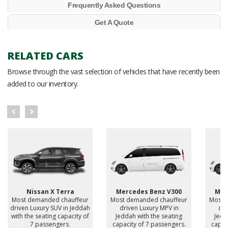
Frequently Asked Questions
Get A Quote
RELATED CARS
Browse through the vast selection of vehicles that have recently been
added to our inventory.
Nissan X Terra
Mercedes Benz V300
Mer
Most demanded chauffeur
Most demanded chauffeur
Most 
driven Luxury SUV in Jeddah
driven Luxury MPV in
dri
with the seating capacity of
Jeddah with the seating
Jedd
7 passengers.
capacity of 7 passengers.
capac