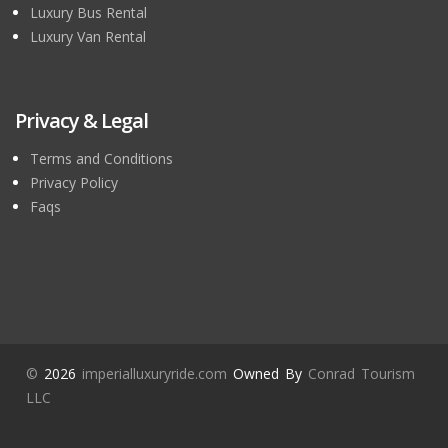
Luxury Bus Rental
Luxury Van Rental
Privacy & Legal
Terms and Conditions
Privacy Policy
Faqs
©
2026
imperialluxuryride.com
Owned By
Conrad Tourism
LLC