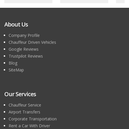
About Us
Company Profile
Chauffeur Driven Vehicles
Google Reviews
Trustpilot Reviews
Blog
SiteMap
Our Services
Chauffeur Service
Airport Transfers
Corporate Transportation
Rent a Car With Driver