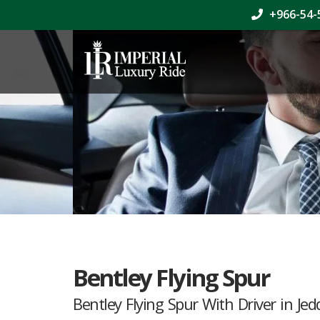
+966-54-
Bentley Flying Spur
Bentley Flying Spur With Driver in Je