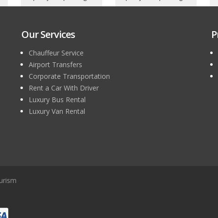
Our Services
P
Chauffeur Service
Airport Transfers
Corporate Transportation
Rent a Car With Driver
Luxury Bus Rental
Luxury Van Rental
urism