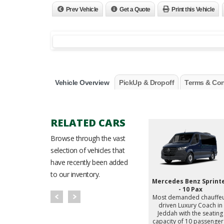
Prev Vehicle
Get a Quote
Print this Vehicle
Vehicle Overview
PickUp & Dropoff
Terms & Con
RELATED CARS
Browse through the vast
selection of vehicles that
have recently been added
to our inventory.
enz V300
Mercedes Benz V250
Mercedes Benz Sprint
d chauffeur
Most demanded chauffeur
- 10 Pax
ry MPV in
driven Luxury MPV in
Most demanded chauffe
the seating
Jeddah with the seating
driven Luxury Coach in
 passengers.
capacity of 7 passengers.
Jeddah with the seating
capacity of 10 passenger