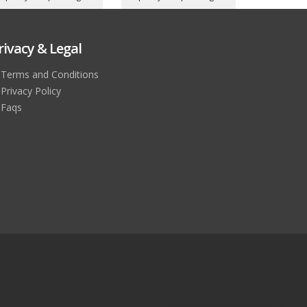
rivacy & Legal
Terms and Conditions
Privacy Policy
Faqs