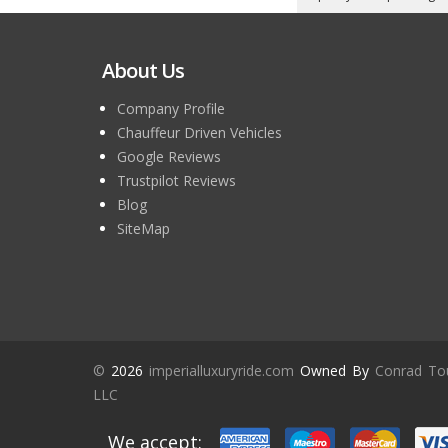
About Us
Company Profile
Chauffeur Driven Vehicles
Google Reviews
Trustpilot Reviews
Blog
SiteMap
©
2026
imperialluxuryride.com
Owned By
Conrad To
LLC
We accept: