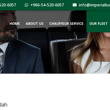
520-6057
+966-54-520-6057
info@imperiallu
HOME
ABOUT US
CHAUFFEUR SERVICE
OUR FLEET
ddah