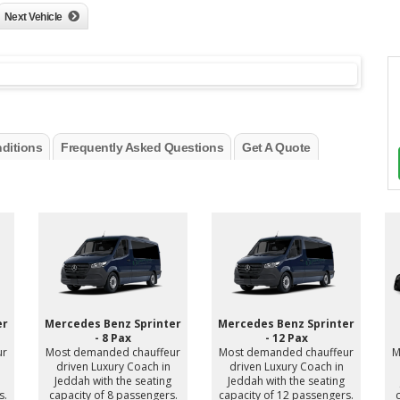
Next Vehicle
ditions
Frequently Asked Questions
Get A Quote
er
Mercedes Benz Sprinter
Mercedes Benz Sprinter
- 8 Pax
- 12 Pax
ur
Most demanded chauffeur
Most demanded chauffeur
M
driven Luxury Coach in
driven Luxury Coach in
Jeddah with the seating
Jeddah with the seating
s.
capacity of 8 passengers.
capacity of 12 passengers.