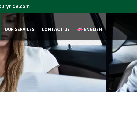
xuryride.com
OUR SERVICES
CONTACT US
ENGLISH