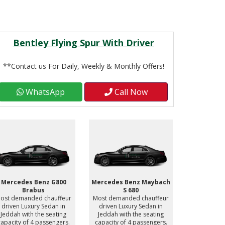
Bentley Flying Spur With Driver
**Contact us For Daily, Weekly & Monthly Offers!
WhatsApp
Call Now
Mercedes Benz G800
Mercedes Benz Maybach
Mercedes 
Brabus
S 680
S
ost demanded chauffeur
Most demanded chauffeur
Most deman
driven Luxury Sedan in
driven Luxury Sedan in
driven Lu
Jeddah with the seating
Jeddah with the seating
Jeddah wit
capacity of 4 passengers.
capacity of 4 passengers.
capacity of