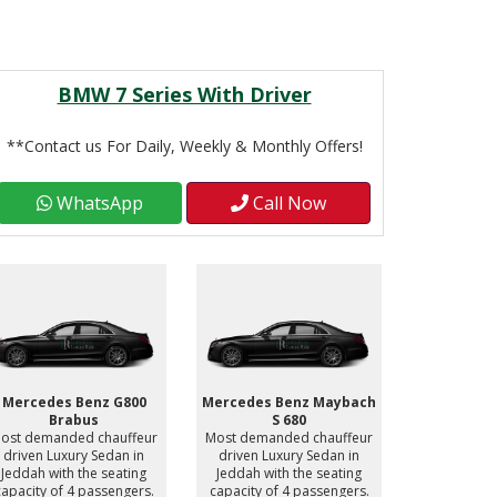
BMW 7 Series With Driver
**Contact us For Daily, Weekly & Monthly Offers!
WhatsApp
Call Now
Mercedes Benz G800
Mercedes Benz Maybach
Mercedes 
Brabus
S 680
S
ost demanded chauffeur
Most demanded chauffeur
Most deman
driven Luxury Sedan in
driven Luxury Sedan in
driven Lu
Jeddah with the seating
Jeddah with the seating
Jeddah wit
capacity of 4 passengers.
capacity of 4 passengers.
capacity of