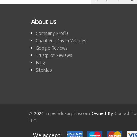
About Us
Company Profile
Chauffeur Driven Vehicles
Google Reviews
Trustpilot Reviews
Blog
SiteMap
©
2026
imperialluxuryride.com
Owned By
Conrad To
LLC
We accept: