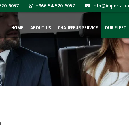
520-6057
+966-54-520-6057
info@imperiallu
HOME
ABOUT US
CHAUFFEUR SERVICE
OUR FLEET
h