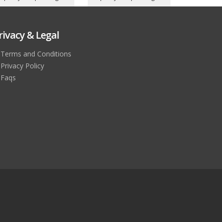
rivacy & Legal
Terms and Conditions
Privacy Policy
Faqs