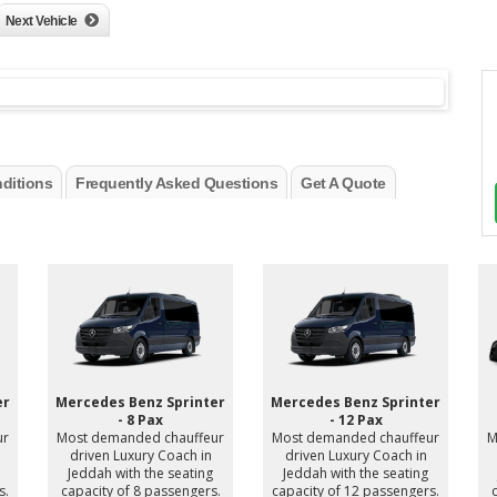
Next Vehicle
ditions
Frequently Asked Questions
Get A Quote
er
Mercedes Benz Sprinter
Mercedes Benz Sprinter
- 8 Pax
- 12 Pax
ur
Most demanded chauffeur
Most demanded chauffeur
M
driven Luxury Coach in
driven Luxury Coach in
Jeddah with the seating
Jeddah with the seating
s.
capacity of 8 passengers.
capacity of 12 passengers.