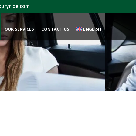
xuryride.com
OUR SERVICES
CONTACT US
ENGLISH