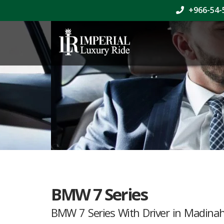
+966-54-
BMW 7 Series
BMW 7 Series With Driver in Madina