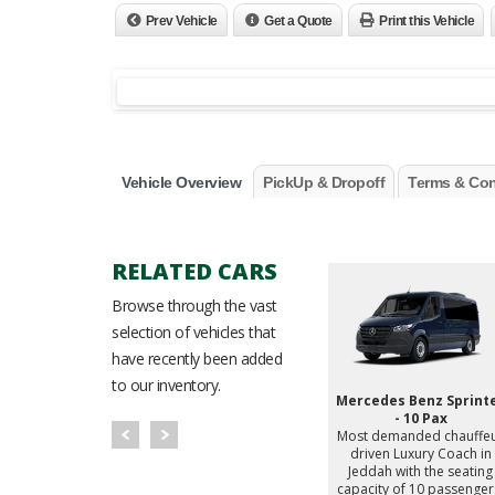
Prev Vehicle
Get a Quote
Print this Vehicle
Vehicle Overview
PickUp & Dropoff
Terms & Con
RELATED CARS
Browse through the vast
selection of vehicles that
have recently been added
to our inventory.
enz V300
Mercedes Benz V250
Mercedes Benz Sprint
d chauffeur
Most demanded chauffeur
- 10 Pax
ry MPV in
driven Luxury MPV in
Most demanded chauffe
the seating
Jeddah with the seating
driven Luxury Coach in
 passengers.
capacity of 7 passengers.
Jeddah with the seating
capacity of 10 passenger