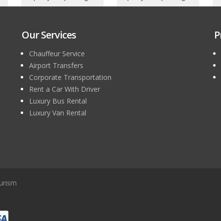
Our Services
P
Chauffeur Service
Airport Transfers
Corporate Transportation
Rent a Car With Driver
Luxury Bus Rental
Luxury Van Rental
urism