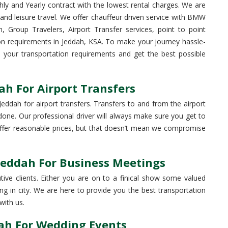
hly and Yearly contract with the lowest rental charges. We are
 and leisure travel. We offer chauffeur driven service with BMW
, Group Travelers, Airport Transfer services, point to point
ion requirements in Jeddah, KSA. To make your journey hassle-
ss your transportation requirements and get the best possible
ah For Airport Transfers
eddah for airport transfers. Transfers to and from the airport
b done. Our professional driver will always make sure you get to
 offer reasonable prices, but that doesn’t mean we compromise
Jeddah For Business Meetings
ive clients. Either you are on to a finical show some valued
g in city. We are here to provide you the best transportation
with us.
dah For Wedding Events