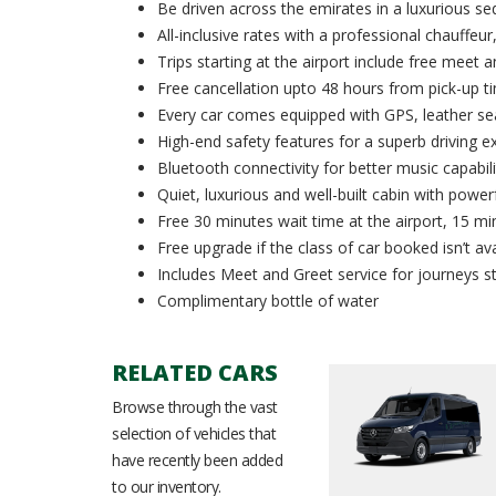
Be driven across the emirates in a luxurious se
All-inclusive rates with a professional chauffeur,
Trips starting at the airport include free meet 
Free cancellation upto 48 hours from pick-up t
Every car comes equipped with GPS, leather sea
High-end safety features for a superb driving e
Bluetooth connectivity for better music capabili
Quiet, luxurious and well-built cabin with powerf
Free 30 minutes wait time at the airport, 15 min
Free upgrade if the class of car booked isn’t ava
Includes Meet and Greet service for journeys st
Complimentary bottle of water
RELATED CARS
Browse through the vast
selection of vehicles that
have recently been added
to our inventory.