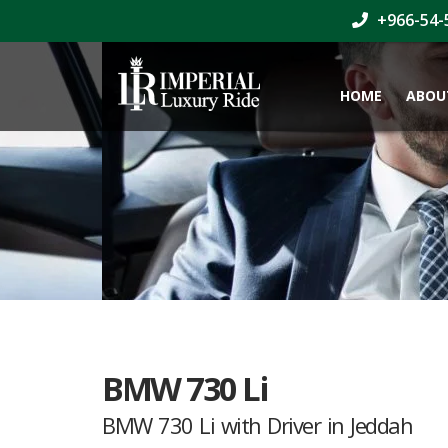
+966-54-
HOME
ABOU
BMW 730 Li
BMW 730 Li with Driver in Jeddah