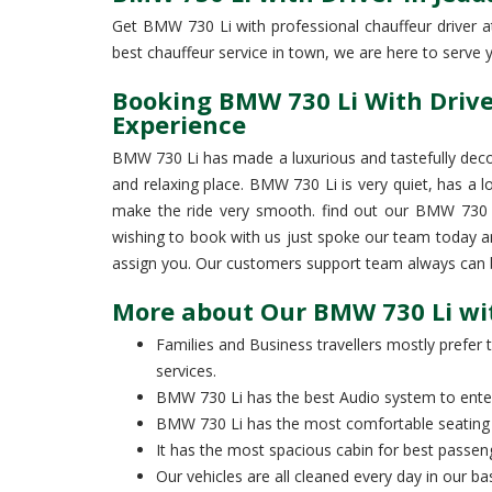
Get BMW 730 Li with professional chauffeur driver at 
best chauffeur service in town, we are here to serve yo
Booking BMW 730 Li With Driver
Experience
BMW 730 Li has made a luxurious and tastefully deco
and relaxing place. BMW 730 Li is very quiet, has a l
make the ride very smooth. find out our BMW 730 Li 
wishing to book with us just spoke our team today a
assign you. Our customers support team always can be
More about Our BMW 730 Li wit
Families and Business travellers mostly prefer t
services.
BMW 730 Li has the best Audio system to entert
BMW 730 Li has the most comfortable seating 
It has the most spacious cabin for best passen
Our vehicles are all cleaned every day in our 