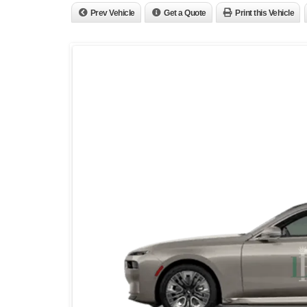
Prev Vehicle
Get a Quote
Print this Vehicle