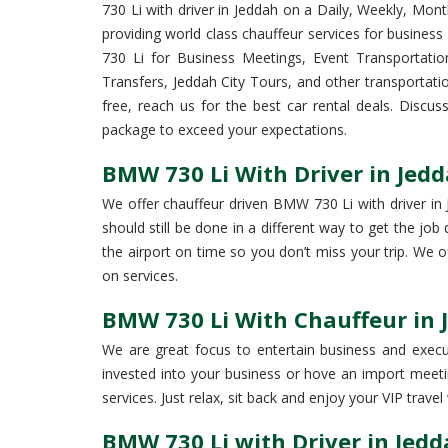
730 Li with driver in Jeddah on a Daily, Weekly, Mont
providing world class chauffeur services for business
730 Li for Business Meetings, Event Transportation
Transfers, Jeddah City Tours, and other transportat
free, reach us for the best car rental deals. Discu
package to exceed your expectations.
BMW 730 Li With Driver in Jedd
We offer chauffeur driven BMW 730 Li with driver in J
should still be done in a different way to get the jo
the airport on time so you don’t miss your trip. We
on services.
BMW 730 Li With Chauffeur in 
We are great focus to entertain business and execut
invested into your business or hove an import meetin
services. Just relax, sit back and enjoy your VIP travel 
BMW 730 Li with Driver in Jed