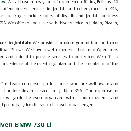
ces
:
We all have many years of experience offering Full day (10
hauffeur driven services in Jeddah and other places in KSA,
ed packages include tours of Riyadh and Jeddah, business
SA. We offer the best car with driver service in Jeddah, Riyadh,
es in Jeddah:
We provide complete ground transportation
nd Road Shows. We have a well-experienced team of Operations
ed and trained to provide services to perfection. We offer a
onvenience of the event organizer until the completion of the
Our Team comprises professionals who are well aware and
 chauffeur-driven services in Jeddah KSA. Our expertise in
e as we guide the event organizers with all our experience and
d proactively for the smooth travel of passengers.
riven BMW 730 Li