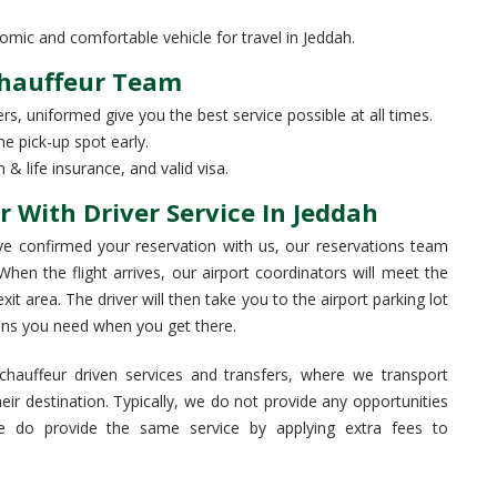
c and comfortable vehicle for travel in Jeddah.
Chauffeur Team
rs, uniformed give you the best service possible at all times.
he pick-up spot early.
& life insurance, and valid visa.
r With Driver Service In Jeddah
e confirmed your reservation with us, our reservations team
. When the flight arrives, our airport coordinators will meet the
it area. The driver will then take you to the airport parking lot
ions you need when you get there.
hauffeur driven services and transfers, where we transport
eir destination. Typically, we do not provide any opportunities
e do provide the same service by applying extra fees to