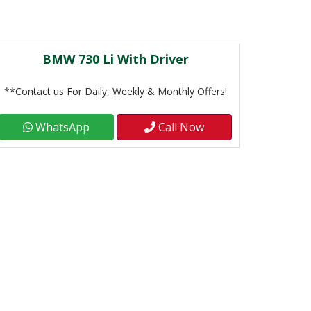
BMW 730 Li With Driver
**Contact us For Daily, Weekly & Monthly Offers!
WhatsApp
Call Now