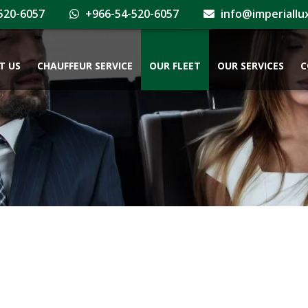
520-6057
+966-54-520-6057
info@imperiallu
T US
CHAUFFEUR SERVICE
OUR FLEET
OUR SERVICES
C