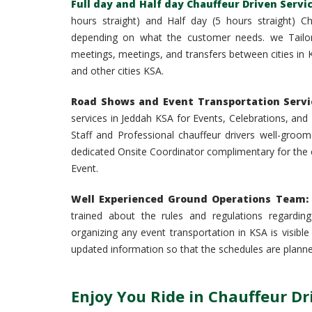
Full day and Half day Chauffeur Driven Servi
hours straight) and Half day (5 hours straight) C
depending on what the customer needs. we Tailor
meetings, meetings, and transfers between cities in K
and other cities KSA.
Road Shows and Event Transportation Servic
services in Jeddah KSA for Events, Celebrations, a
Staff and Professional chauffeur drivers well-groom
dedicated Onsite Coordinator complimentary for the c
Event.
Well Experienced Ground Operations Team:
trained about the rules and regulations regarding
organizing any event transportation in KSA is visibl
updated information so that the schedules are planne
Enjoy You Ride in Chauffeur D