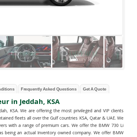
ditions
Frequently Asked Questions
Get A Quote
ur in Jeddah, KSA
dah, KSA. We are offering the most privileged and VIP clients
ntained fleets all over the Gulf countries KSA, Qatar & UAE. We
ivers with a range of premium cars. We offer the BMW 730 Li
es as being an actual Inventory owned company. We offer BMW