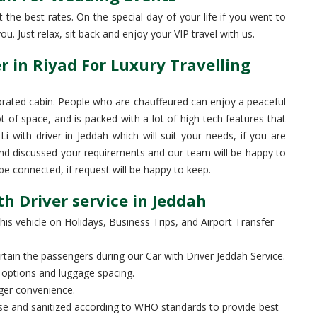
the best rates. On the special day of your life if you went to
u. Just relax, sit back and enjoy your VIP travel with us.
 in Riyad For Luxury Travelling
rated cabin. People who are chauffeured can enjoy a peaceful
ot of space, and is packed with a lot of high-tech features that
with driver in Jeddah which will suit your needs, if you are
nd discussed your requirements and our team will be happy to
 connected, if request will be happy to keep.
h Driver service in Jeddah
his vehicle on Holidays, Business Trips, and Airport Transfer
ain the passengers during our Car with Driver Jeddah Service.
options and luggage spacing.
ger convenience.
base and sanitized according to WHO standards to provide best