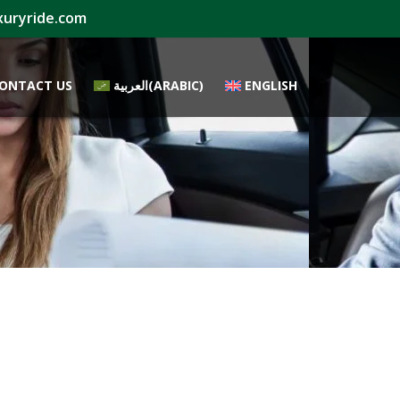
xuryride.com
ONTACT US
العربية
(
ARABIC
)
ENGLISH