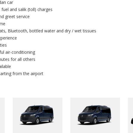
dan car
 fuel and salik (toll) charges
and greet service
ime
ts, Bluetooth, bottled water and dry / wet tissues
xperience
ties
ul air-conditioning
utes for all others
ilable
arting from the airport