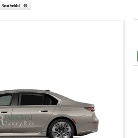
Next Vehicle