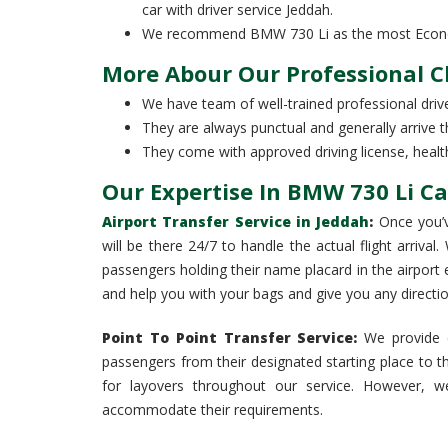
car with driver service Jeddah.
We recommend BMW 730 Li as the most Economi
More Abour Our Professional 
We have team of well-trained professional drive
They are always punctual and generally arrive t
They come with approved driving license, health 
Our Expertise In BMW 730 Li Ca
Airport Transfer Service in Jeddah
:
Once you’v
will be there 24/7 to handle the actual flight arrival
passengers holding their name placard in the airport ex
and help you with your bags and give you any direct
Point To Point Transfer Service:
We provide c
passengers from their designated starting place to th
for layovers throughout our service. However, w
accommodate their requirements.