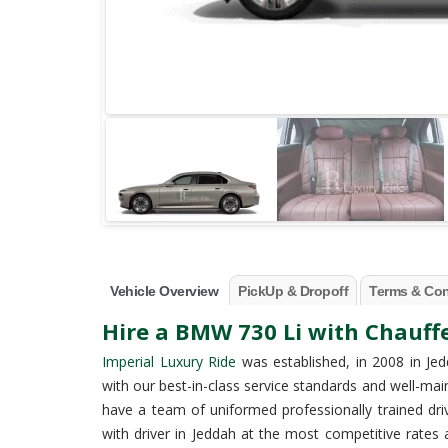
Vehicle Overview
PickUp & Dropoff
Terms & Con
Hire a BMW 730 Li with Chauffe
Imperial Luxury Ride
was established, in 2008 in Jed
with our best-in-class service standards and well-mai
have a team of uniformed professionally trained dr
with driver in Jeddah at the most competitive rat