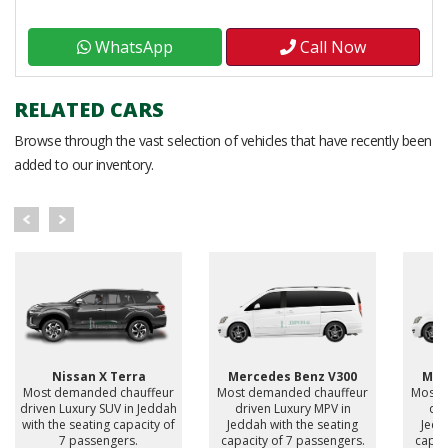
WhatsApp
Call Now
RELATED CARS
Browse through the vast selection of vehicles that have recently been
added to our inventory.
Nissan X Terra
Mercedes Benz V300
Mer
Most demanded chauffeur
Most demanded chauffeur
Most 
driven Luxury SUV in Jeddah
driven Luxury MPV in
dri
with the seating capacity of
Jeddah with the seating
Jedd
7 passengers.
capacity of 7 passengers.
capac