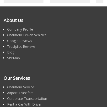
About Us
Company Profile
Chauffeur Driven Vehicles
Google Reviews
Trustpilot Reviews
Blog
SiteMap
Our Services
Chauffeur Service
Airport Transfers
Corporate Transportation
Rent a Car With Driver