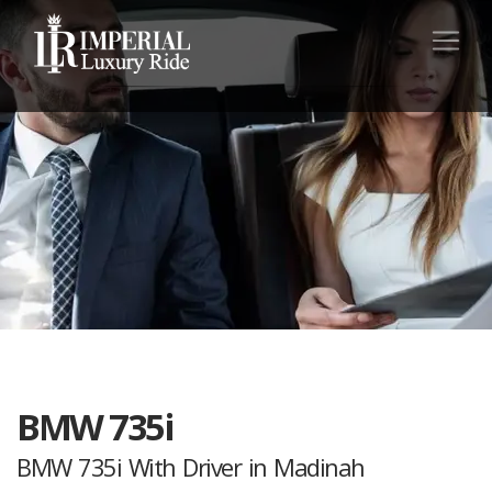
BMW 735i
BMW 735i With Driver in Madinah