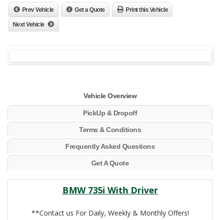
Prev Vehicle
Get a Quote
Print this Vehicle
Next Vehicle
Vehicle Overview
PickUp & Dropoff
Terms & Conditions
Frequently Asked Questions
Get A Quote
BMW 735i With Driver
**Contact us For Daily, Weekly & Monthly Offers!