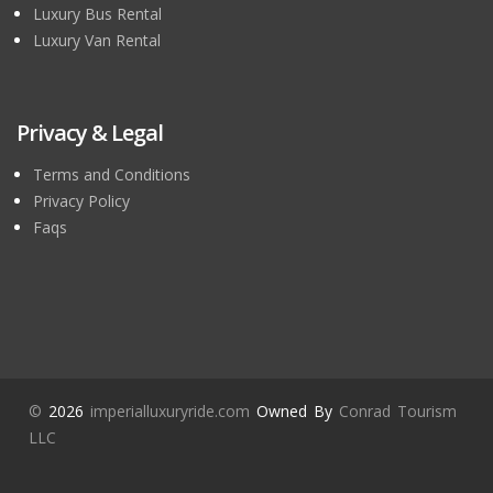
Luxury Bus Rental
Luxury Van Rental
Privacy & Legal
Terms and Conditions
Privacy Policy
Faqs
©
2026
imperialluxuryride.com
Owned By
Conrad Tourism
LLC