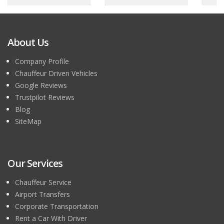
About Us
Company Profile
Chauffeur Driven Vehicles
Google Reviews
Trustpilot Reviews
Blog
SiteMap
Our Services
Chauffeur Service
Airport Transfers
Corporate Transportation
Rent a Car With Driver