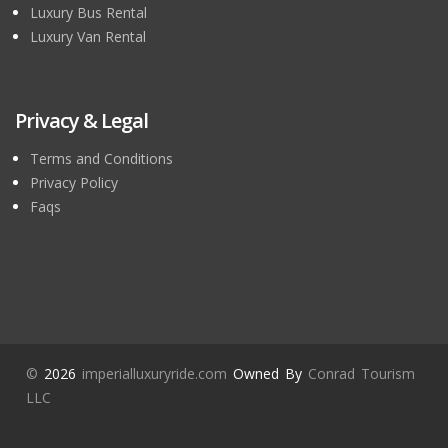
Luxury Bus Rental
Luxury Van Rental
Privacy & Legal
Terms and Conditions
Privacy Policy
Faqs
©
2026
imperialluxuryride.com
Owned By
Conrad Tourism
LLC