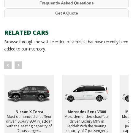
Frequently Asked Questions
Get A Quote
RELATED CARS
Browse through the vast selection of vehicles that have recently been
added to our inventory.
Nissan X Terra
Mercedes Benz V300
Mer
Most demanded chauffeur
Most demanded chauffeur
Most 
driven Luxury SUV in Jeddah
driven Luxury MPV in
dri
with the seating capacity of
Jeddah with the seating
Jedd
7 passengers.
capacity of 7 passengers.
capac