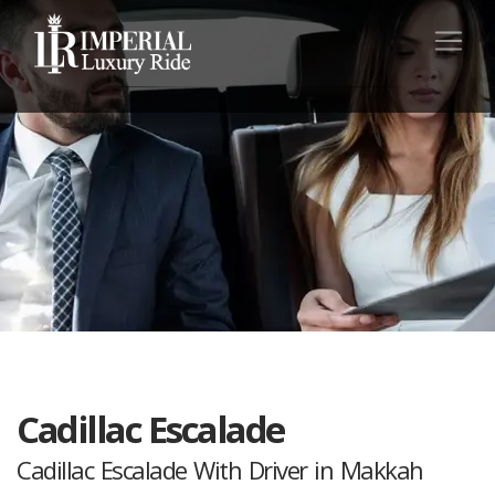
Cadillac Escalade
Cadillac Escalade With Driver in Makkah