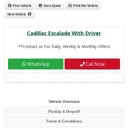
Prev Vehicle
Get a Quote
Print this Vehicle
Next Vehicle
Cadillac Escalade With Driver
**Contact us For Daily, Weekly & Monthly Offers!
WhatsApp
Call Now
Vehicle Overview
PickUp & Dropoff
Terms & Conditions