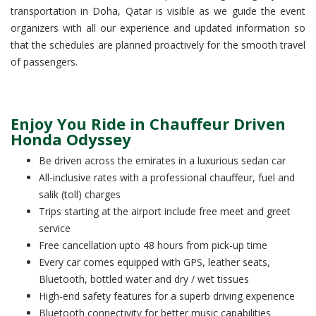
transportation in Doha, Qatar is visible as we guide the event
organizers with all our experience and updated information so
that the schedules are planned proactively for the smooth travel
of passengers.
Enjoy You Ride in Chauffeur Driven
Honda Odyssey
Be driven across the emirates in a luxurious sedan car
All-inclusive rates with a professional chauffeur, fuel and
salik (toll) charges
Trips starting at the airport include free meet and greet
service
Free cancellation upto 48 hours from pick-up time
Every car comes equipped with GPS, leather seats,
Bluetooth, bottled water and dry / wet tissues
High-end safety features for a superb driving experience
Bluetooth connectivity for better music capabilities