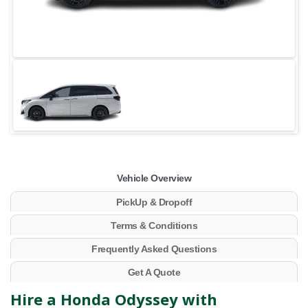
Vehicle Overview
PickUp & Dropoff
Terms & Conditions
Frequently Asked Questions
Get A Quote
Hire a Honda Odyssey with