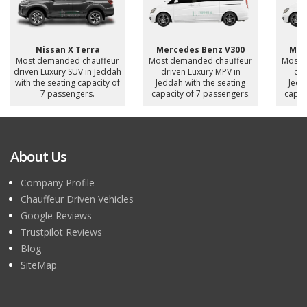
Nissan X Terra
Mercedes Benz V300
Mer
Most demanded chauffeur
Most demanded chauffeur
Most 
driven Luxury SUV in Jeddah
driven Luxury MPV in
dri
with the seating capacity of
Jeddah with the seating
Jedd
7 passengers.
capacity of 7 passengers.
capac
About Us
Company Profile
Chauffeur Driven Vehicles
Google Reviews
Trustpilot Reviews
Blog
SiteMap