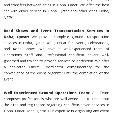
and transfers between cities in Doha, Qatar. We offer the best
car with driver service in Doha, Qatar and other cities Doha,
Qatar.
Road Shows and Event Transportation Services in
Doha, Qatar:
We provide complete ground transportation
services in Doha, Qatar Doha, Qatar for Events, Celebrations,
and Road Shows. We have a well-experienced team of
Operations Staff and Professional chauffeur drivers well-
groomed and trained to provide services to perfection. We offer
a dedicated Onsite Coordinator complimentary for the
convenience of the event organizer until the completion of the
Event.
Well Experienced Ground Operations Team:
Our Team
comprises professionals who are well aware and trained about
the rules and regulations regarding chauffeur-driven services in
Doha, Qatar Doha, Qatar. Our expertise in organizing any event