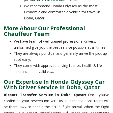
We recommend Honda Odyssey as the most
Economic and comfortable vehicle for travel in
Doha, Qatar.
More Abour Our Professional
Chauffeur Team
We have team of well-trained professional drivers,
uniformed give you the best service possible at all times.
They are always punctual and generally arrive the pick-up
spot early.
They come with approved driving license, health & life
insurance, and valid visa.
Our Expertise In Honda Odyssey Car
With Driver Service In Doha, Qatar
Airport Transfer Service in Doha, Qatar:
Once you’ve
confirmed your reservation with us, our reservations team will
be there 24/7 to handle the actual flight arrival. When the flight
arrives, our airport coordinators will meet the passengers