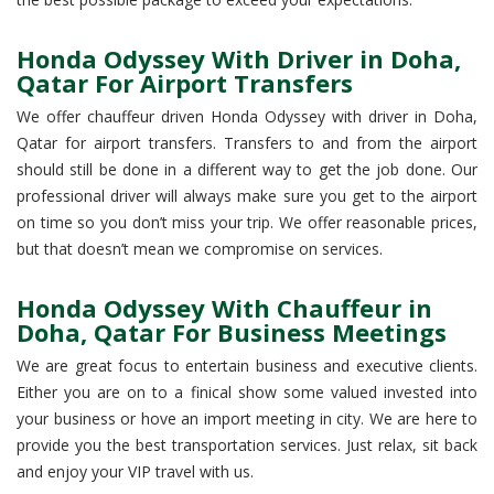
Honda Odyssey With Driver in Doha,
Qatar For Airport Transfers
We offer chauffeur driven Honda Odyssey with driver in Doha,
Qatar for airport transfers. Transfers to and from the airport
should still be done in a different way to get the job done. Our
professional driver will always make sure you get to the airport
on time so you don’t miss your trip. We offer reasonable prices,
but that doesn’t mean we compromise on services.
Honda Odyssey With Chauffeur in
Doha, Qatar For Business Meetings
We are great focus to entertain business and executive clients.
Either you are on to a finical show some valued invested into
your business or hove an import meeting in city. We are here to
provide you the best transportation services. Just relax, sit back
and enjoy your VIP travel with us.