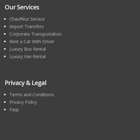
Our Services
Chauffeur Service
Airport Transfers
Corporate Transportation
Rent a Car With Driver
Luxury Bus Rental
Luxury Van Rental
Privacy & Legal
Terms and Conditions
Privacy Policy
Faqs