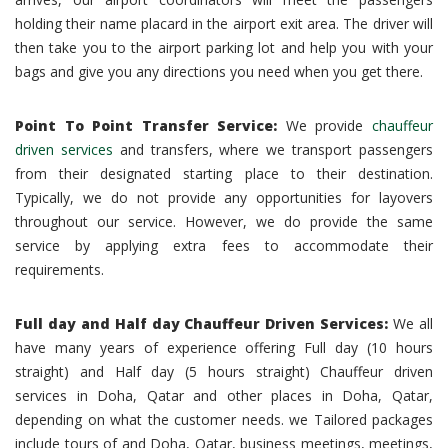
holding their name placard in the airport exit area. The driver will
then take you to the airport parking lot and help you with your
bags and give you any directions you need when you get there.
Point To Point Transfer Service:
We provide
chauffeur
driven services
and transfers, where we transport passengers
from their designated starting place to their destination.
Typically, we do not provide any opportunities for layovers
throughout our service. However, we do provide the same
service by applying extra fees to accommodate their
requirements.
Full day and Half day Chauffeur Driven Services:
We all
have many years of experience offering Full day (10 hours
straight) and Half day (5 hours straight) Chauffeur driven
services in Doha, Qatar and other places in Doha, Qatar,
depending on what the customer needs. we Tailored packages
include tours of and Doha, Qatar, business meetings, meetings,