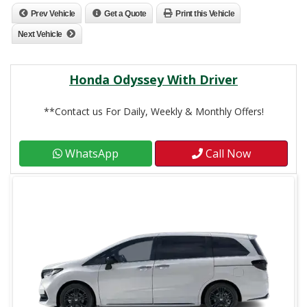
Prev Vehicle
Get a Quote
Print this Vehicle
Next Vehicle
Honda Odyssey With Driver
**Contact us For Daily, Weekly & Monthly Offers!
WhatsApp
Call Now