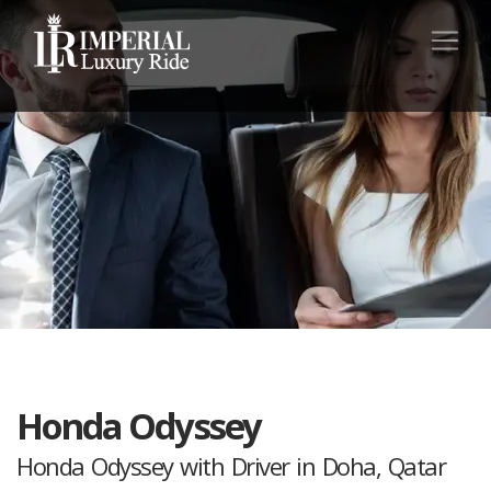
Honda Odyssey
Honda Odyssey with Driver in Doha, Qatar