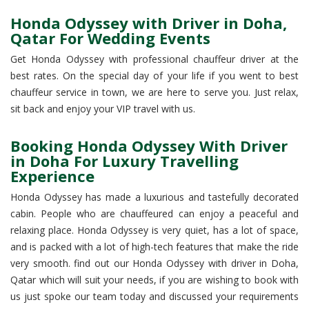
Honda Odyssey with Driver in Doha,
Qatar For Wedding Events
Get Honda Odyssey with professional chauffeur driver at the
best rates. On the special day of your life if you went to best
chauffeur service in town, we are here to serve you. Just relax,
sit back and enjoy your VIP travel with us.
Booking Honda Odyssey With Driver
in Doha For Luxury Travelling
Experience
Honda Odyssey has made a luxurious and tastefully decorated
cabin. People who are chauffeured can enjoy a peaceful and
relaxing place. Honda Odyssey is very quiet, has a lot of space,
and is packed with a lot of high-tech features that make the ride
very smooth. find out our Honda Odyssey with driver in Doha,
Qatar which will suit your needs, if you are wishing to book with
us just spoke our team today and discussed your requirements