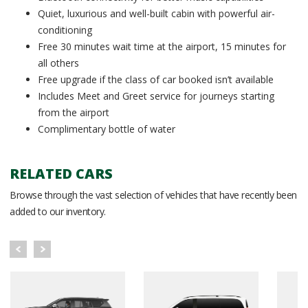
Quiet, luxurious and well-built cabin with powerful air-
conditioning
Free 30 minutes wait time at the airport, 15 minutes for
all others
Free upgrade if the class of car booked isn’t available
Includes Meet and Greet service for journeys starting
from the airport
Complimentary bottle of water
RELATED CARS
Browse through the vast selection of vehicles that have recently been
added to our inventory.