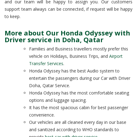
and our team will be happy to assign you. Our customers
support team always can be connected, if request will be happy
to keep.
More about Our Honda Odyssey with
Driver service in Doha, Qatar
Families and Business travellers mostly prefer this
vehicle on Holidays, Business Trips, and
Airport
Transfer Services
.
Honda Odyssey has the best Audio system to
entertain the passengers during our Car with Driver
Doha, Qatar Service.
Honda Odyssey has the most comfortable seating
options and luggage spacing.
It has the most spacious cabin for best passenger
convenience.
Our vehicles are all cleaned every day in our base
and sanitized according to WHO standards to
provide
best car with driver service
.