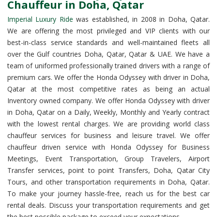
Chauffeur in Doha, Qatar
Imperial Luxury Ride
was established, in 2008 in Doha, Qatar.
We are offering the most privileged and VIP clients with our
best-in-class service standards and well-maintained fleets all
over the Gulf countries Doha, Qatar, Qatar & UAE. We have a
team of uniformed professionally trained drivers with a range of
premium cars. We offer the Honda Odyssey with driver in Doha,
Qatar at the most competitive rates as being an actual
Inventory owned company. We offer Honda Odyssey with driver
in Doha, Qatar on a Daily, Weekly, Monthly and Yearly contract
with the lowest rental charges. We are providing world class
chauffeur services for business and leisure travel. We offer
chauffeur driven service with Honda Odyssey for Business
Meetings, Event Transportation, Group Travelers, Airport
Transfer services, point to point Transfers, Doha, Qatar City
Tours, and other transportation requirements in Doha, Qatar.
To make your journey hassle-free, reach us for the best car
rental deals. Discuss your transportation requirements and get
the best possible package to exceed your expectations.