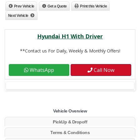
Prev Vehicle
Get a Quote
Print this Vehicle
Next Vehicle
Hyundai H1 With Driver
**Contact us For Daily, Weekly & Monthly Offers!
WhatsApp
Call Now
Vehicle Overview
PickUp & Dropoff
Terms & Conditions