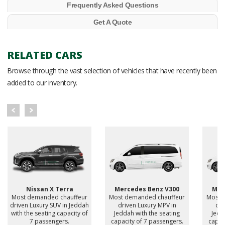
Frequently Asked Questions
Get A Quote
RELATED CARS
Browse through the vast selection of vehicles that have recently been
added to our inventory.
Nissan X Terra
Mercedes Benz V300
Mer
Most demanded chauffeur
Most demanded chauffeur
Most 
driven Luxury SUV in Jeddah
driven Luxury MPV in
dri
with the seating capacity of
Jeddah with the seating
Jedd
7 passengers.
capacity of 7 passengers.
capac