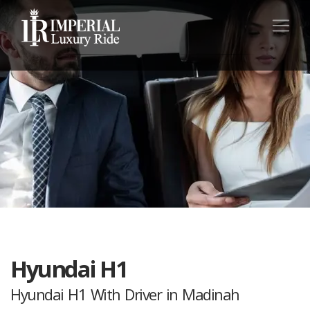
Hyundai H1
Hyundai H1 With Driver in Madinah