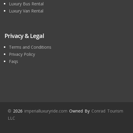
Luxury Bus Rental
Luxury Van Rental
Privacy & Legal
Terms and Conditions
Privacy Policy
Faqs
©
2026
imperialluxuryride.com
Owned By
Conrad Tourism
LLC