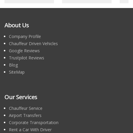
About Us
Company Profile
Chauffeur Driven Vehicles
Google Reviews
Trustpilot Reviews
Blog
SiteMap
Our Services
Chauffeur Service
Airport Transfers
Corporate Transportation
Rent a Car With Driver