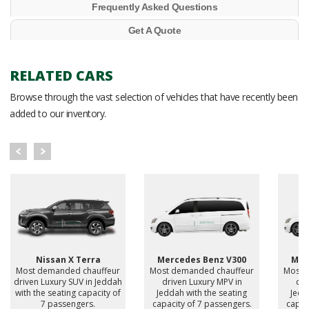
Frequently Asked Questions
Get A Quote
RELATED CARS
Browse through the vast selection of vehicles that have recently been
added to our inventory.
Nissan X Terra
Mercedes Benz V300
Mer
Most demanded chauffeur
Most demanded chauffeur
Most 
driven Luxury SUV in Jeddah
driven Luxury MPV in
dri
with the seating capacity of
Jeddah with the seating
Jedd
7 passengers.
capacity of 7 passengers.
capac