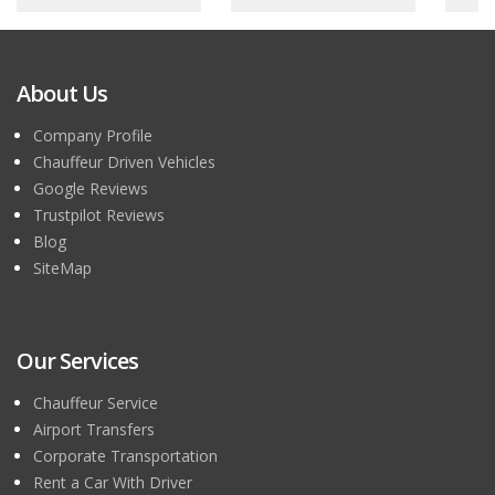
About Us
Company Profile
Chauffeur Driven Vehicles
Google Reviews
Trustpilot Reviews
Blog
SiteMap
Our Services
Chauffeur Service
Airport Transfers
Corporate Transportation
Rent a Car With Driver