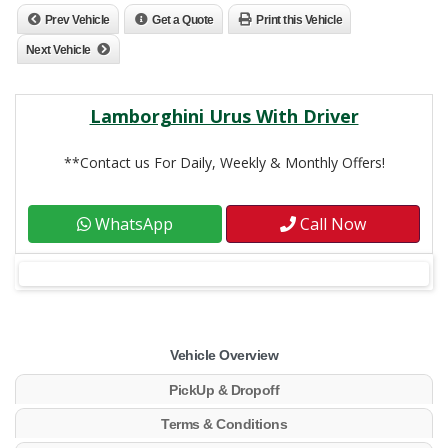
Prev Vehicle
Get a Quote
Print this Vehicle
Next Vehicle
Lamborghini Urus With Driver
**Contact us For Daily, Weekly & Monthly Offers!
WhatsApp
Call Now
Vehicle Overview
PickUp & Dropoff
Terms & Conditions