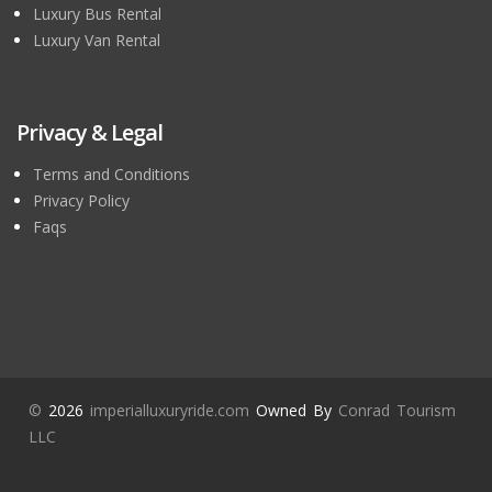
Luxury Bus Rental
Luxury Van Rental
Privacy & Legal
Terms and Conditions
Privacy Policy
Faqs
©
2026
imperialluxuryride.com
Owned By
Conrad Tourism
LLC