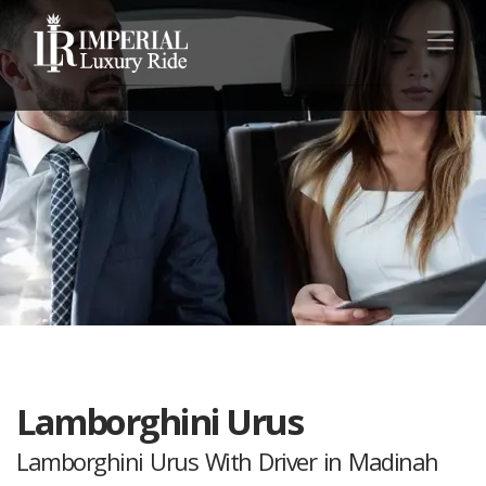
Lamborghini Urus
Lamborghini Urus With Driver in Madinah