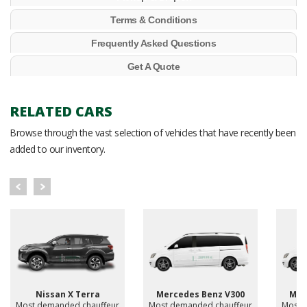
Terms & Conditions
Frequently Asked Questions
Get A Quote
RELATED CARS
Browse through the vast selection of vehicles that have recently been
added to our inventory.
Nissan X Terra
Mercedes Benz V300
Mer
Most demanded chauffeur
Most demanded chauffeur
Most 