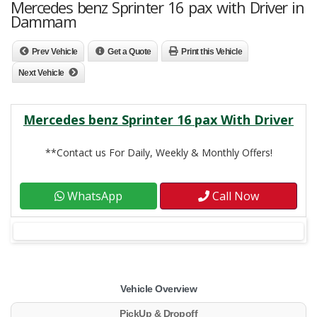
Mercedes benz Sprinter 16 pax with Driver in
Dammam
Prev Vehicle
Get a Quote
Print this Vehicle
Next Vehicle
Mercedes benz Sprinter 16 pax With Driver
**Contact us For Daily, Weekly & Monthly Offers!
WhatsApp
Call Now
Vehicle Overview
PickUp & Dropoff