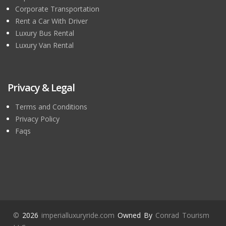
Corporate Transportation
Rent a Car With Driver
Luxury Bus Rental
Luxury Van Rental
Privacy & Legal
Terms and Conditions
Privacy Policy
Faqs
©
2026
imperialluxuryride.com
Owned By
Conrad Tourism