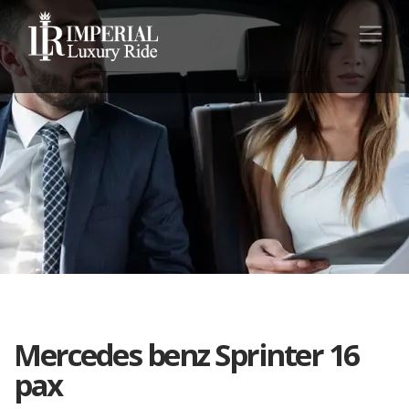
Mercedes benz Sprinter 16
pax