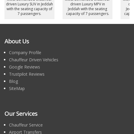
driven Luxury SUV in Jeddah
driven Luxury MPV in
dri
with the seating capacity of
Jeddah with the seating
Jedd
7 passengers.
capacity of 7 passengers.
capac
About Us
Company Profile
Chauffeur Driven Vehicles
Google Reviews
Trustpilot Reviews
Blog
SiteMap
Our Services
Chauffeur Service
Airport Transfers