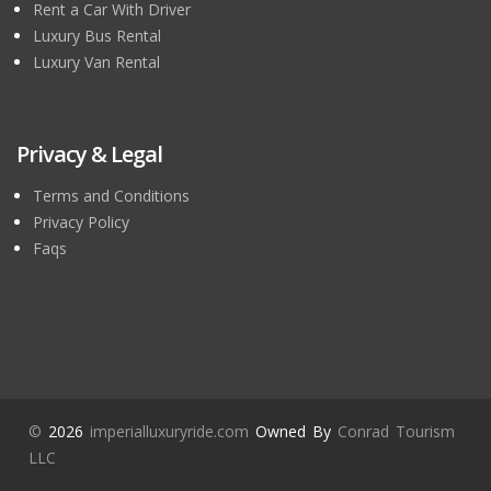
Rent a Car With Driver
Luxury Bus Rental
Luxury Van Rental
Privacy & Legal
Terms and Conditions
Privacy Policy
Faqs
©
2026
imperialluxuryride.com
Owned By
Conrad Tourism
LLC