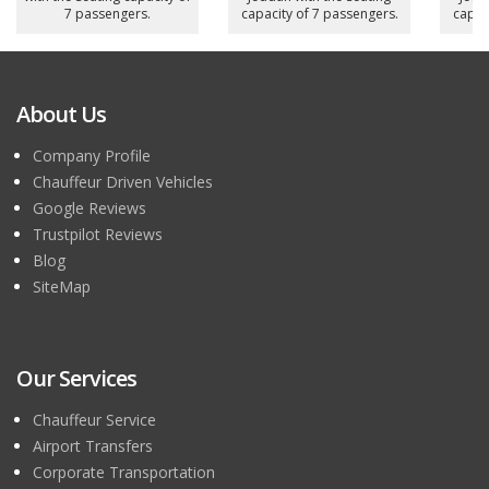
7 passengers.
capacity of 7 passengers.
capac
About Us
Company Profile
Chauffeur Driven Vehicles
Google Reviews
Trustpilot Reviews
Blog
SiteMap
Our Services
Chauffeur Service
Airport Transfers
Corporate Transportation