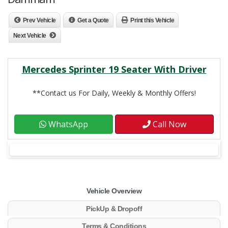
Prev Vehicle
Get a Quote
Print this Vehicle
Next Vehicle
Mercedes Sprinter 19 Seater With Driver
**Contact us For Daily, Weekly & Monthly Offers!
WhatsApp
Call Now
Vehicle Overview
PickUp & Dropoff
Terms & Conditions