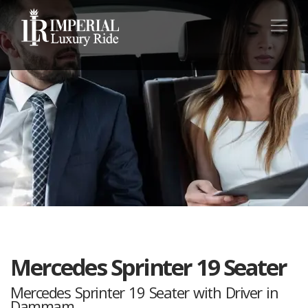
Mercedes Sprinter 19 Seater
Mercedes Sprinter 19 Seater with Driver in
Dammam