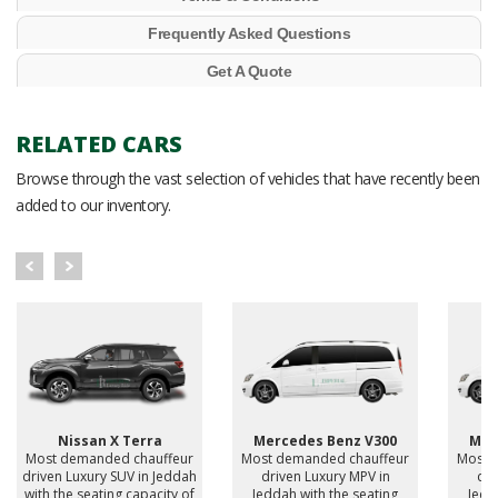
Frequently Asked Questions
Get A Quote
RELATED CARS
Browse through the vast selection of vehicles that have recently been
added to our inventory.
Nissan X Terra
Mercedes Benz V300
Mer
Most demanded chauffeur
Most demanded chauffeur
Most 
driven Luxury SUV in Jeddah
driven Luxury MPV in
dri
with the seating capacity of
Jeddah with the seating
Jedd