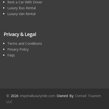
Rent a Car With Driver
Luxury Bus Rental
Luxury Van Rental
Privacy & Legal
Terms and Conditions
Privacy Policy
Faqs
©
2026
imperialluxuryride.com
Owned By
Conrad Tourism
LLC