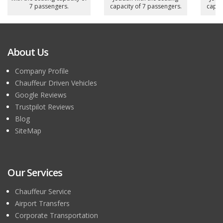
7 passengers.
capacity of 7 passengers.
capac
About Us
Company Profile
Chauffeur Driven Vehicles
Google Reviews
Trustpilot Reviews
Blog
SiteMap
Our Services
Chauffeur Service
Airport Transfers
Corporate Transportation