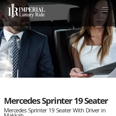
Mercedes Sprinter 19 Seater
Mercedes Sprinter 19 Seater With Driver in
Makkah