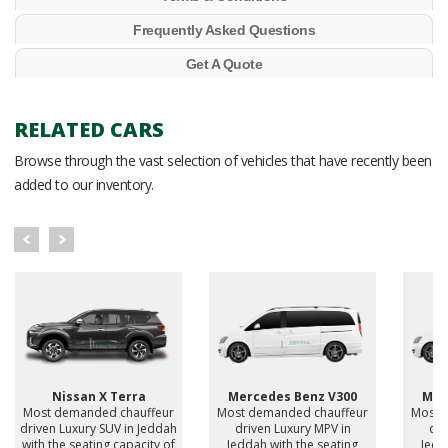
Frequently Asked Questions
Get A Quote
RELATED CARS
Browse through the vast selection of vehicles that have recently been
added to our inventory.
Nissan X Terra
Mercedes Benz V300
Mer
Most demanded chauffeur
Most demanded chauffeur
Most 
driven Luxury SUV in Jeddah
driven Luxury MPV in
dri
with the seating capacity of
Jeddah with the seating
Jedd