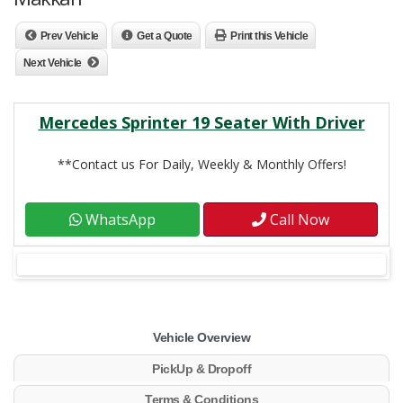
Prev Vehicle
Get a Quote
Print this Vehicle
Next Vehicle
Mercedes Sprinter 19 Seater With Driver
**Contact us For Daily, Weekly & Monthly Offers!
WhatsApp
Call Now
Vehicle Overview
PickUp & Dropoff
Terms & Conditions