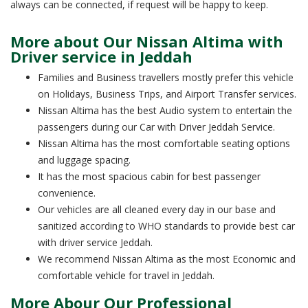
always can be connected, if request will be happy to keep.
More about Our Nissan Altima with
Driver service in Jeddah
Families and Business travellers mostly prefer this vehicle
on Holidays, Business Trips, and Airport Transfer services.
Nissan Altima has the best Audio system to entertain the
passengers during our Car with Driver Jeddah Service.
Nissan Altima has the most comfortable seating options
and luggage spacing.
It has the most spacious cabin for best passenger
convenience.
Our vehicles are all cleaned every day in our base and
sanitized according to WHO standards to provide best car
with driver service Jeddah.
We recommend Nissan Altima as the most Economic and
comfortable vehicle for travel in Jeddah.
More Abour Our Professional