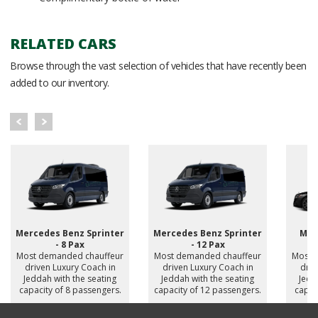
RELATED CARS
Browse through the vast selection of vehicles that have recently been
added to our inventory.
Mercedes Benz Sprinter
Mercedes Benz Sprinter
Mer
- 8 Pax
- 12 Pax
Most demanded chauffeur
Most demanded chauffeur
Most 
driven Luxury Coach in
driven Luxury Coach in
driv
Jeddah with the seating
Jeddah with the seating
Jedd
capacity of 8 passengers.
capacity of 12 passengers.
capac