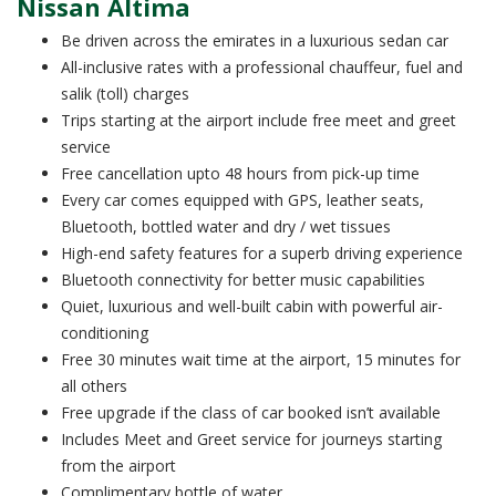
Nissan Altima
Be driven across the emirates in a luxurious sedan car
All-inclusive rates with a professional chauffeur, fuel and
salik (toll) charges
Trips starting at the airport include free meet and greet
service
Free cancellation upto 48 hours from pick-up time
Every car comes equipped with GPS, leather seats,
Bluetooth, bottled water and dry / wet tissues
High-end safety features for a superb driving experience
Bluetooth connectivity for better music capabilities
Quiet, luxurious and well-built cabin with powerful air-
conditioning
Free 30 minutes wait time at the airport, 15 minutes for
all others
Free upgrade if the class of car booked isn’t available
Includes Meet and Greet service for journeys starting
from the airport
Complimentary bottle of water