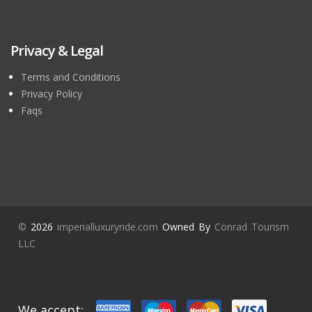
Privacy & Legal
Terms and Conditions
Privacy Policy
Faqs
©
2026
imperialluxuryride.com
Owned By
Conrad Tourism
LLC
We accept: