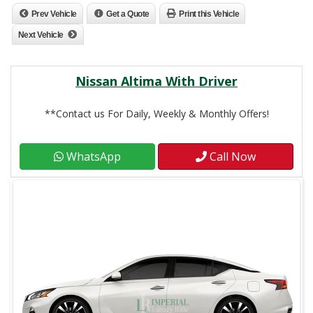
Prev Vehicle
Get a Quote
Print this Vehicle
Next Vehicle
Nissan Altima With Driver
**Contact us For Daily, Weekly & Monthly Offers!
WhatsApp
Call Now