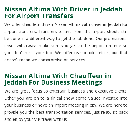
Nissan Altima With Driver in Jeddah
For Airport Transfers
We offer chauffeur driven Nissan Altima with driver in Jeddah for
airport transfers. Transfers to and from the airport should still
be done in a different way to get the job done. Our professional
driver will always make sure you get to the airport on time so
you don’t miss your trip. We offer reasonable prices, but that
doesn’t mean we compromise on services.
Nissan Altima With Chauffeur in
Jeddah For Business Meetings
We are great focus to entertain business and executive clients.
Either you are on to a finical show some valued invested into
your business or hove an import meeting in city. We are here to
provide you the best transportation services. Just relax, sit back
and enjoy your VIP travel with us.