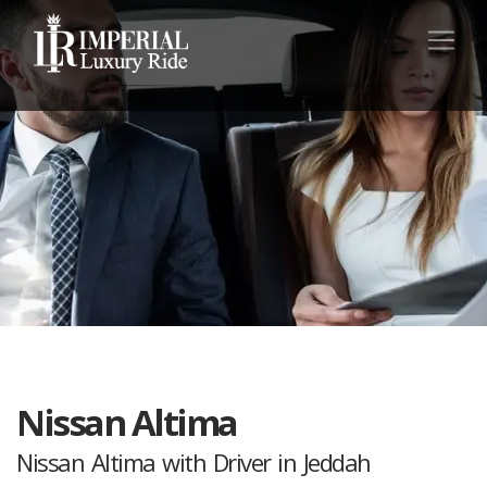
Nissan Altima
Nissan Altima with Driver in Jeddah