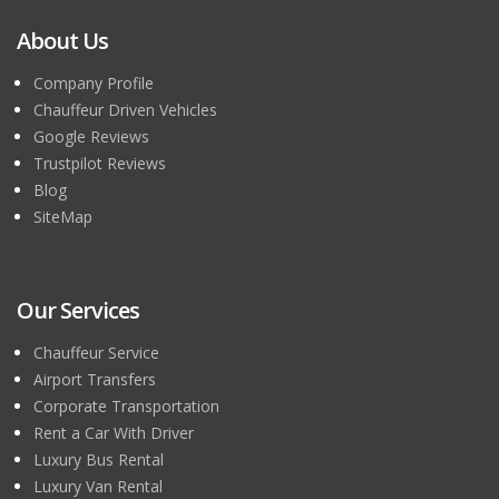
About Us
Company Profile
Chauffeur Driven Vehicles
Google Reviews
Trustpilot Reviews
Blog
SiteMap
Our Services
Chauffeur Service
Airport Transfers
Corporate Transportation
Rent a Car With Driver
Luxury Bus Rental
Luxury Van Rental