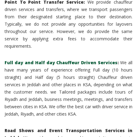
Point To Point Transfer Service:
We provide chauffeur
driven services and transfers, where we transport passengers
from their designated starting place to their destination.
Typically, we do not provide any opportunities for layovers
throughout our service. However, we do provide the same
service by applying extra fees to accommodate their
requirements.
Full day and Half day Chauffeur Driven Services
:
We all
have many years of experience offering Full day (10 hours
straight) and Half day (5 hours straight) Chauffeur driven
services in Jeddah and other places in KSA, depending on what
the customer needs. we Tailored packages include tours of
Riyadh and Jeddah, business meetings, meetings, and transfers
between cities in KSA. We offer the best car with driver service in
Jeddah, Riyadh, and other cities KSA.
Road Shows and Event Transportation Services in