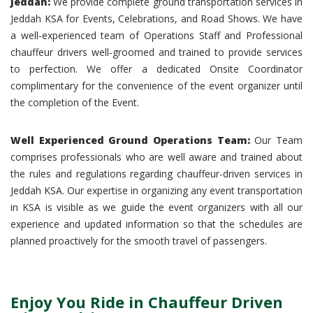
Jeddah:
We provide complete ground transportation services in
Jeddah KSA for Events, Celebrations, and Road Shows. We have
a well-experienced team of Operations Staff and Professional
chauffeur drivers well-groomed and trained to provide services
to perfection. We offer a dedicated Onsite Coordinator
complimentary for the convenience of the event organizer until
the completion of the Event.
Well Experienced Ground Operations Team:
Our Team
comprises professionals who are well aware and trained about
the rules and regulations regarding chauffeur-driven services in
Jeddah KSA. Our expertise in organizing any event transportation
in KSA is visible as we guide the event organizers with all our
experience and updated information so that the schedules are
planned proactively for the smooth travel of passengers.
Enjoy You Ride in Chauffeur Driven