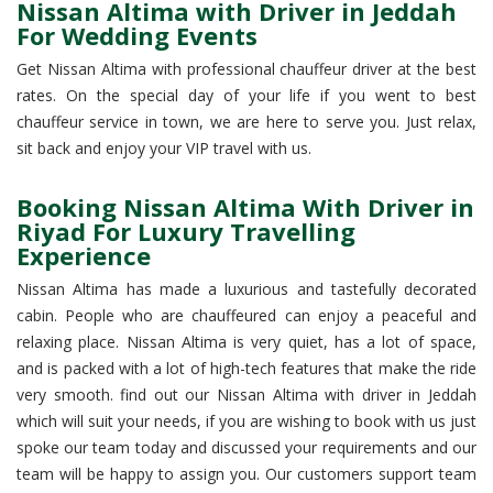
Nissan Altima with Driver in Jeddah
For Wedding Events
Get Nissan Altima with professional chauffeur driver at the best
rates. On the special day of your life if you went to best
chauffeur service in town, we are here to serve you. Just relax,
sit back and enjoy your VIP travel with us.
Booking Nissan Altima With Driver in
Riyad For Luxury Travelling
Experience
Nissan Altima has made a luxurious and tastefully decorated
cabin. People who are chauffeured can enjoy a peaceful and
relaxing place. Nissan Altima is very quiet, has a lot of space,
and is packed with a lot of high-tech features that make the ride
very smooth. find out our Nissan Altima with driver in Jeddah
which will suit your needs, if you are wishing to book with us just
spoke our team today and discussed your requirements and our
team will be happy to assign you. Our customers support team