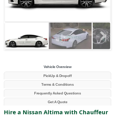
Vehicle Overview
PickUp & Dropoff
Terms & Conditions
Frequently Asked Questions
Get A Quote
Hire a Nissan Altima with Chauffeur