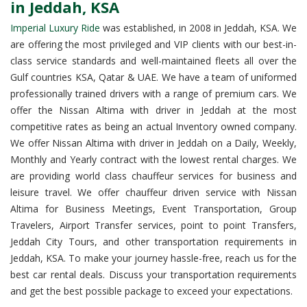
in Jeddah, KSA
Imperial Luxury Ride
was established, in 2008 in Jeddah, KSA. We
are offering the most privileged and VIP clients with our best-in-
class service standards and well-maintained fleets all over the
Gulf countries KSA, Qatar & UAE. We have a team of uniformed
professionally trained drivers with a range of premium cars. We
offer the Nissan Altima with driver in Jeddah at the most
competitive rates as being an actual Inventory owned company.
We offer Nissan Altima with driver in Jeddah on a Daily, Weekly,
Monthly and Yearly contract with the lowest rental charges. We
are providing world class chauffeur services for business and
leisure travel. We offer chauffeur driven service with Nissan
Altima for Business Meetings, Event Transportation, Group
Travelers, Airport Transfer services, point to point Transfers,
Jeddah City Tours, and other transportation requirements in
Jeddah, KSA. To make your journey hassle-free, reach us for the
best car rental deals. Discuss your transportation requirements
and get the best possible package to exceed your expectations.