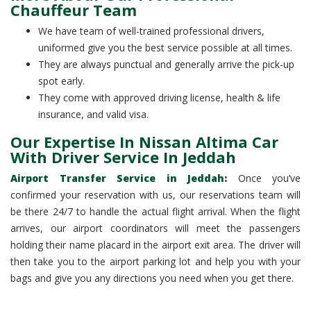
Chauffeur Team
We have team of well-trained professional drivers,
uniformed give you the best service possible at all times.
They are always punctual and generally arrive the pick-up
spot early.
They come with approved driving license, health & life
insurance, and valid visa.
Our Expertise In Nissan Altima Car
With Driver Service In Jeddah
Airport Transfer Service in Jeddah
:
Once you’ve
confirmed your reservation with us, our reservations team will
be there 24/7 to handle the actual flight arrival. When the flight
arrives, our airport coordinators will meet the passengers
holding their name placard in the airport exit area. The driver will
then take you to the airport parking lot and help you with your
bags and give you any directions you need when you get there.